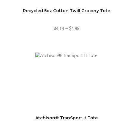
Recycled 5oz Cotton Twill Grocery Tote
$4.14
—
$4.98
Atchison® TranSport It Tote