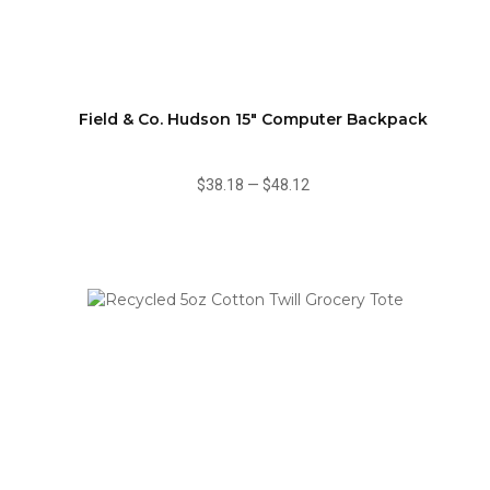
Field & Co. Hudson 15" Computer Backpack
$38.18
—
$48.12