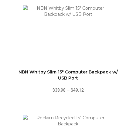
NBN Whitby Slim 15" Computer Backpack w/
USB Port
$38.98
—
$49.12