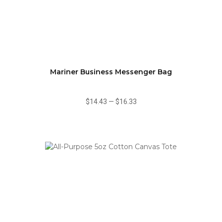
Mariner Business Messenger Bag
$14.43
—
$16.33