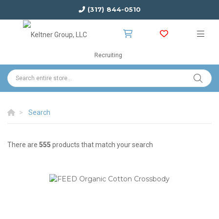
(317) 844-0510
Recruiting
Search
There are
555
products that match your search