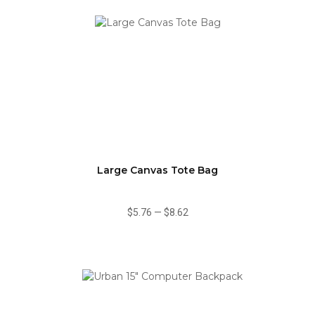
Large Canvas Tote Bag
$5.76
—
$8.62