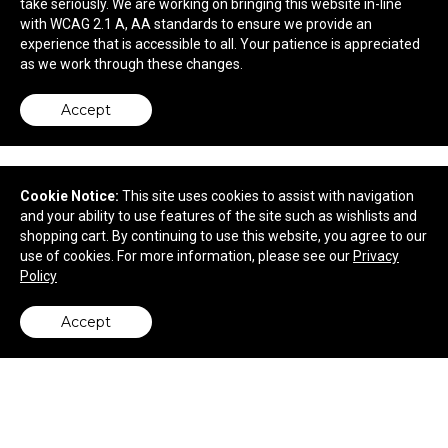
take seriously. We are working on bringing this website in-line
with WCAG 2.1 A, AA standards to ensure we provide an
$8.10
—
$9.37
experience that is accessible to all. Your patience is appreciated
as we work through these changes.
Accept
Cookie Notice:
This site uses cookies to assist with navigation
and your ability to use features of the site such as wishlists and
shopping cart. By continuing to use this website, you agree to our
use of cookies. For more information, please see our
Privacy
Policy
Accept
back to top
Packing Cubes 3pc Set
$14.98
—
$18.96