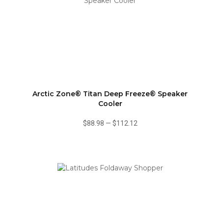
Arctic Zone® Titan Deep Freeze® Speaker
Cooler
$88.98
—
$112.12