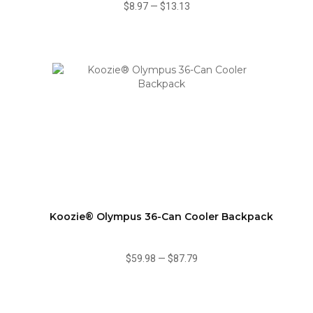
$8.97
—
$13.13
Koozie® Olympus 36-Can Cooler Backpack
$59.98
—
$87.79