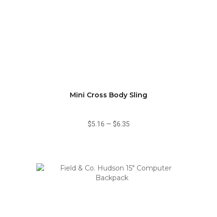
Mini Cross Body Sling
$5.16
—
$6.35