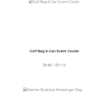
Golf Bag 6-Can Event Cooler
$9.48
—
$11.13