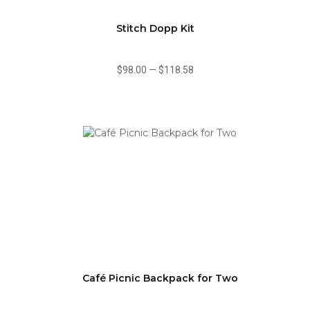
Stitch Dopp Kit
$98.00
—
$118.58
Café Picnic Backpack for Two