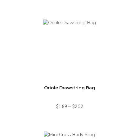
Oriole Drawstring Bag
$1.89
—
$2.52