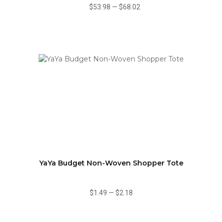
$53.98
—
$68.02
YaYa Budget Non-Woven Shopper Tote
$1.49
—
$2.18