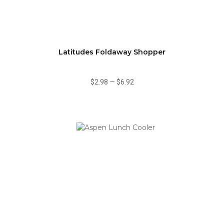
Latitudes Foldaway Shopper
$2.98
—
$6.92