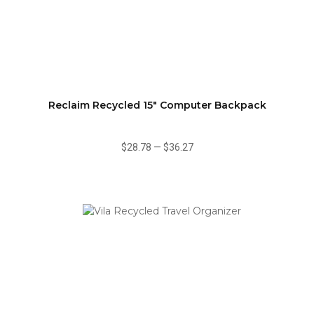
Reclaim Recycled 15" Computer Backpack
$28.78
—
$36.27