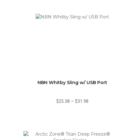
NBN Whitby Sling w/ USB Port
$25.38
—
$31.98