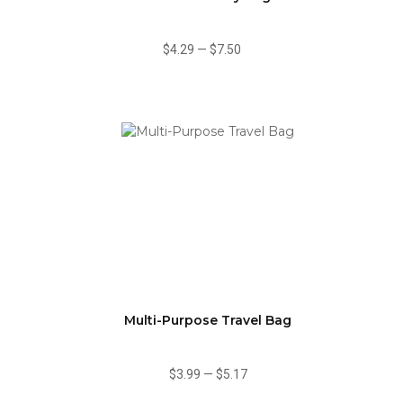
$4.29
—
$7.50
Multi-Purpose Travel Bag
$3.99
—
$5.17