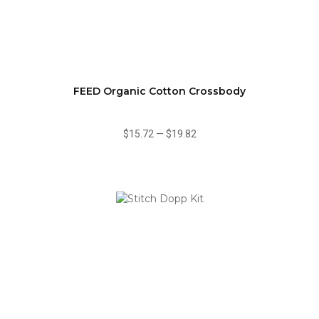
FEED Organic Cotton Crossbody
$15.72
—
$19.82