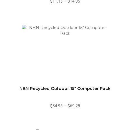
$11.15
—
$14.05
NBN Recycled Outdoor 15" Computer Pack
$54.98
—
$69.28