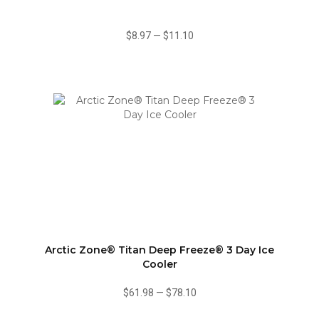
$8.97
—
$11.10
Arctic Zone® Titan Deep Freeze® 3 Day Ice
Cooler
$61.98
—
$78.10