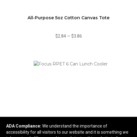
All-Purpose 5oz Cotton Canvas Tote
$2.84
—
$3.86
ADA Compliance:
We understand the importance of
Focus RPET 6 Can Lunch Cooler
accessibility for all visitors to our website and it is something we