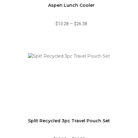
Aspen Lunch Cooler
$13.28
—
$26.38
Split Recycled 3pc Travel Pouch Set