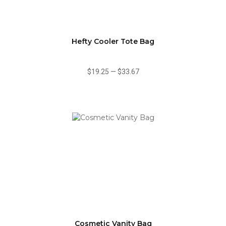
Hefty Cooler Tote Bag
$19.25
—
$33.67
Cosmetic Vanity Bag