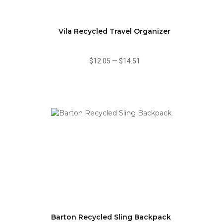
Vila Recycled Travel Organizer
$12.05
—
$14.51
Barton Recycled Sling Backpack