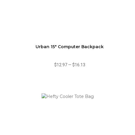
Urban 15" Computer Backpack
$12.97
—
$16.13